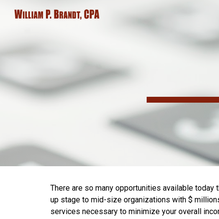
Sk
There are so many opportunities available today t
up stage to mid-size organizations with $ million
services necessary to minimize your overall income