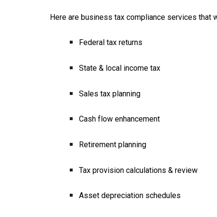
Here are business tax compliance services that wil
Federal tax returns
State & local income tax
Sales tax planning
Cash flow enhancement
Retirement planning
Tax provision calculations & review
Asset depreciation schedules