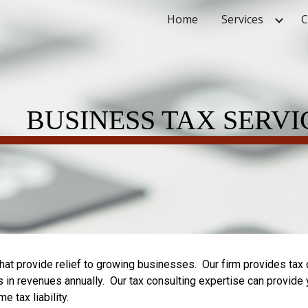
Home
Services
C
ip to main content
Skip to navigat
BUSINESS TA
X
SERVI
hat provide relief to growing businesses. Our firm provides tax 
s in revenues annually. Our tax consulting expertise can provide
 tax liability.