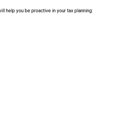
l help you be proactive in your tax planning: