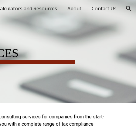
alculators and Resources
About
Contact Us
ion
CES
consulting services for companies from the start-
 you with a complete range of tax compliance