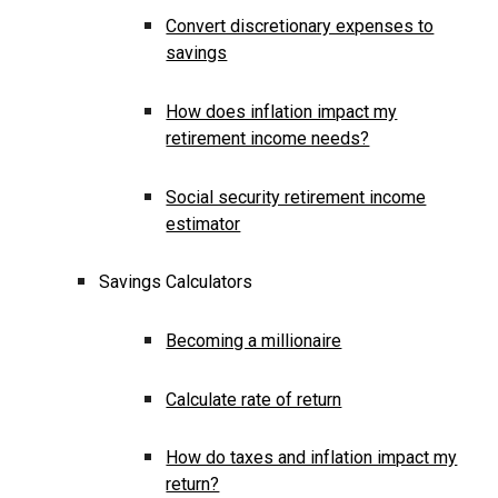
Convert discretionary expenses to
savings
How does inflation impact my
retirement income needs?
Social security retirement income
estimator
Savings Calculators
Becoming a millionaire
Calculate rate of return
How do taxes and inflation impact my
return?