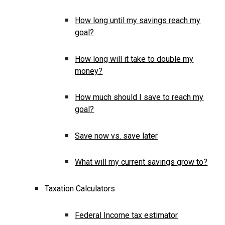
How long until my savings reach my
goal?
How long will it take to double my
money?
How much should I save to reach my
goal?
Save now vs. save later
What will my current savings grow to?
Taxation Calculators
Federal Income tax estimator