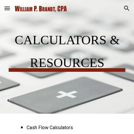
Skip to main content
Skip to navigation
CALCULATORS &
RESOURCES
Cash Flow Calculators