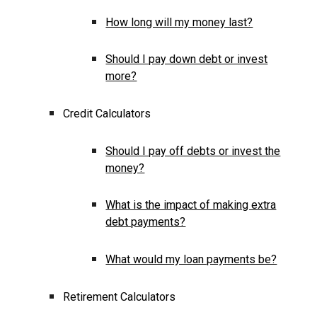
How long will my money last?
Should I pay down debt or invest
more?
Credit Calculators
Should I pay off debts or invest the
money?
What is the impact of making extra
debt payments?
What would my loan payments be?
Retirement Calculators